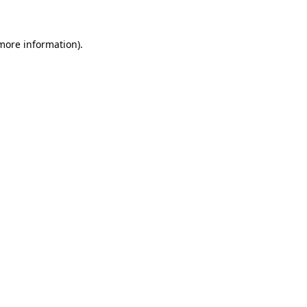
 more information)
.