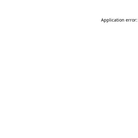
Application error