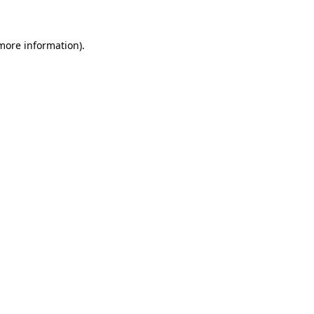
 more information)
.