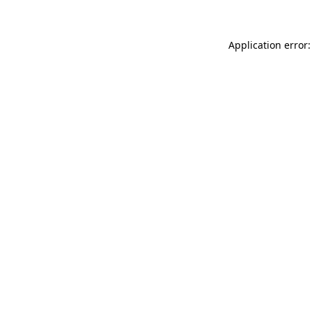
Application error