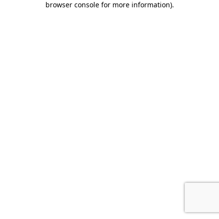
browser console for more information)
.