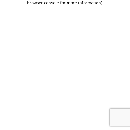
browser console for more information)
.