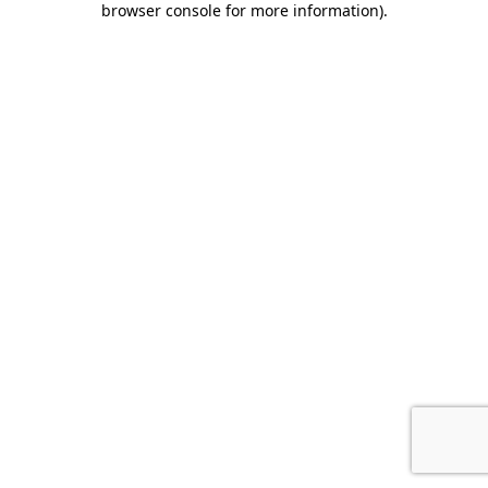
browser console for more information)
.