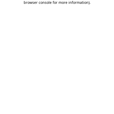
browser console for more information)
.