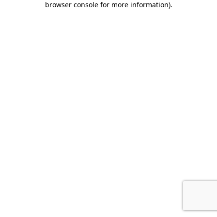
browser console for more information)
.