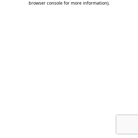
browser console for more information)
.